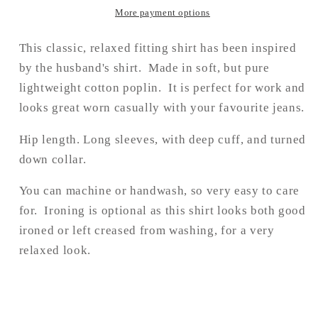
More payment options
This classic, relaxed fitting shirt has been inspired
by the husband's shirt. Made in soft, but pure
lightweight cotton poplin
. I
t is perfect for work and
looks great worn casually with your favourite jeans.
Hip length. Long sleeves, with d
eep cuff, and turned
down collar.
You can machine or handwash, so very easy to care
for. Ironing is optional as this shirt looks both good
ironed or left creased from washing, for a very
relaxed look.