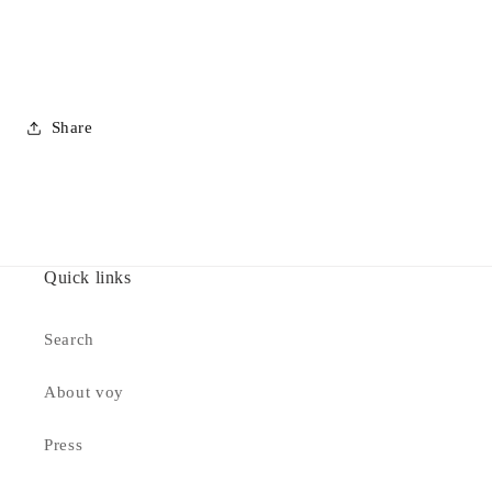
Share
Quick links
Search
About voy
Press