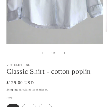
m
2
i
Open
m
media
1
of
1
/
7
in
modal
VOY CLOTHING
Classic Shirt - cotton poplin
Regular
$129.00 USD
price
Shipping
calculated at checkout.
Size