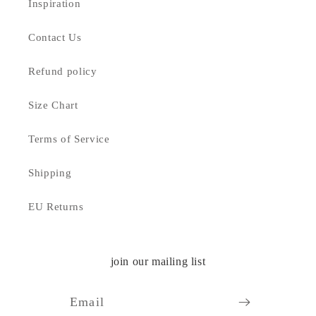
Inspiration
Contact Us
Refund policy
Size Chart
Terms of Service
Shipping
EU Returns
join our mailing list
Email